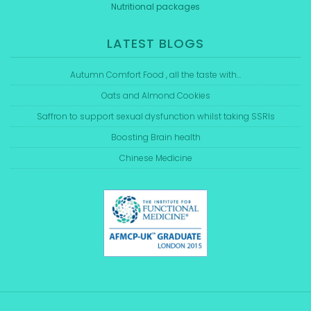
Nutritional packages
LATEST BLOGS
Autumn Comfort Food , all the taste with…
Oats and Almond Cookies
Saffron to support sexual dysfunction whilst taking SSRIs
Boosting Brain health
Chinese Medicine