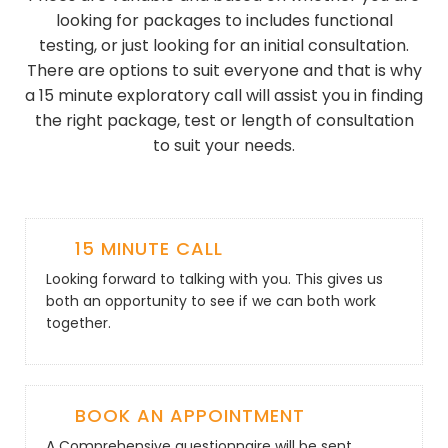
looking for packages to includes functional
testing, or just looking for an initial consultation.
There are options to suit everyone and that is why
a 15 minute exploratory call will assist you in finding
the right package, test or length of consultation
to suit your needs.
15 MINUTE CALL
Looking forward to talking with you. This gives us
both an opportunity to see if we can both work
together.
BOOK AN APPOINTMENT
A Comprehensive questionnaire will be sent