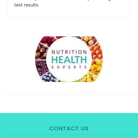
test results.
CONTACT US