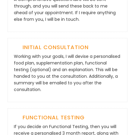
through, and you will send these back to me
ahead of your appointment. If I require anything
else from you, I will be in touch.
INITIAL CONSULTATION
Working with your goals, I will devise a personalised
food plan, supplementation plan, functional
testing (optional) and an explanation. This will be
handed to you at the consultation. Additionally, a
summary will be emailed to you after the
consultation.
FUNCTIONAL TESTING
If you decide on Functional Testing, then you will
receive a personalised 3 month report, along with