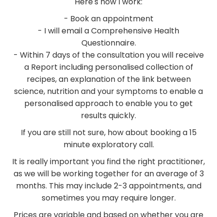
Here's how I work:
- Book an appointment
- I will email a Comprehensive Health
Questionnaire.
- Within 7 days of the consultation you will receive
a Report including personalised collection of
recipes, an explanation of the link between
science, nutrition and your symptoms to enable a
personalised approach to enable you to get
results quickly.
If you are still not sure, how about booking a 15
minute exploratory call.
It is really important you find the right practitioner,
as we will be working together for an average of 3
months. This may include 2-3 appointments, and
sometimes you may require longer.
Prices are variable and based on whether you are