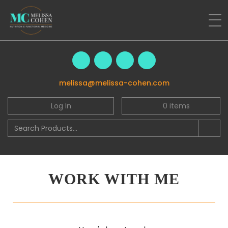
melissa@melissa-cohen.com
Log In
0
items
WORK WITH ME