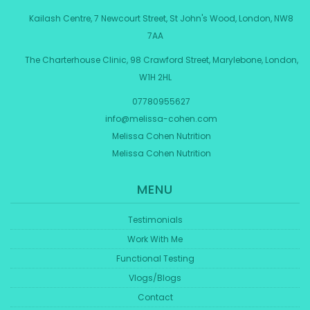
Kailash Centre, 7 Newcourt Street, St John's Wood, London, NW8
7AA
The Charterhouse Clinic, 98 Crawford Street, Marylebone, London,
W1H 2HL
07780955627
info@melissa-cohen.com
Melissa Cohen Nutrition
Melissa Cohen Nutrition
MENU
Testimonials
Work With Me
Functional Testing
Vlogs/Blogs
Contact