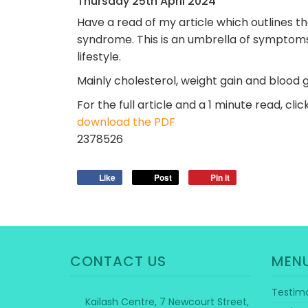
Thursday
25
th
April
2024
Have a read of my article which outlines t
syndrome. This is an umbrella of symptoms
lifestyle.
Mainly cholesterol, weight gain and blood 
For the full article and a 1 minute read, cli
download the PDF
2378526
Like
Post
Pin it
CONTACT US
MEN
Testimo
Kailash Centre, 7 Newcourt Street,