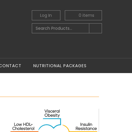
Log In
0
items
CONTACT
NUTRITIONAL PACKAGES