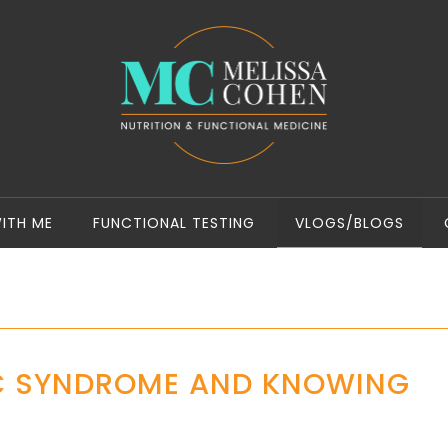
ITH ME
FUNCTIONAL TESTING
VLOGS/BLOGS
C SYNDROME AND KNOWING