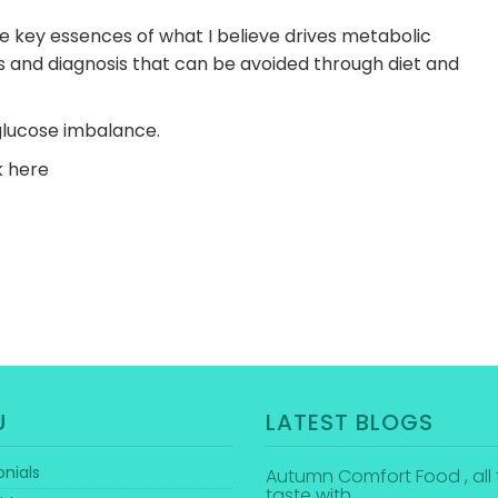
he key essences of what I believe drives metabolic
 and diagnosis that can be avoided through diet and
glucose imbalance.
ck here
U
LATEST BLOGS
nials
Autumn Comfort Food , all 
taste with…