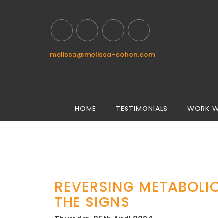
melissa@melissa-cohen.com
HOME
TESTIMONIALS
WORK W
REVERSING METABOLI
THE SIGNS